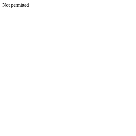
Not permitted