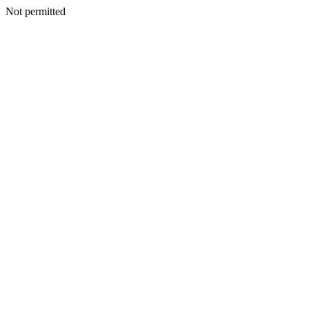
Not permitted