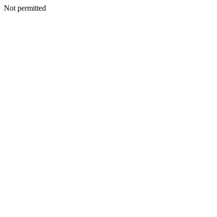
Not permitted