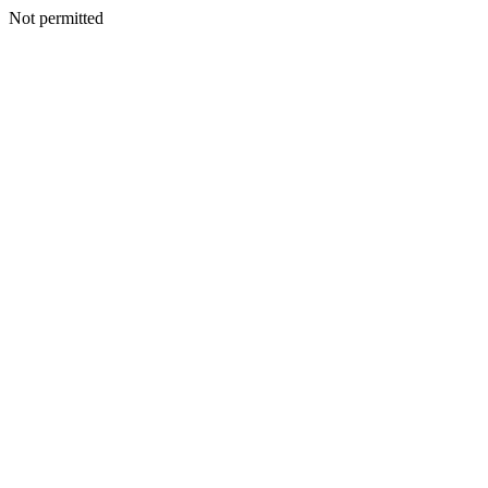
Not permitted