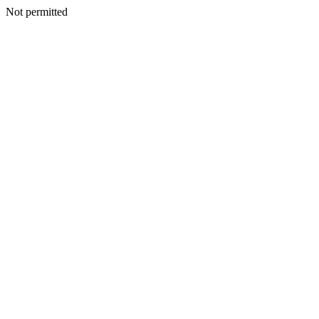
Not permitted