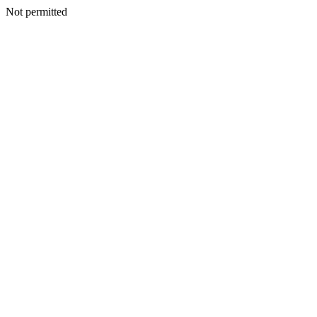
Not permitted