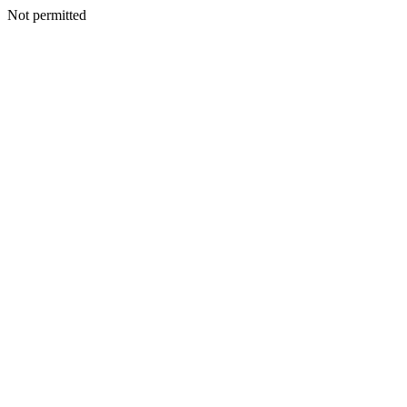
Not permitted