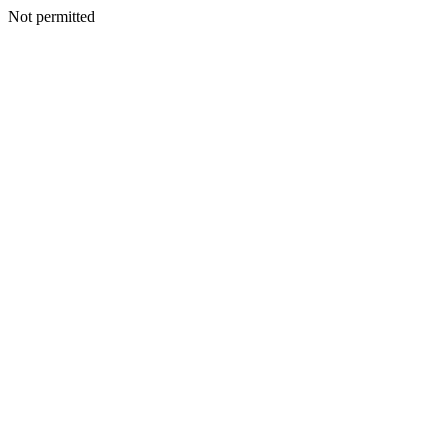
Not permitted