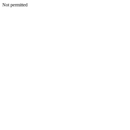
Not permitted