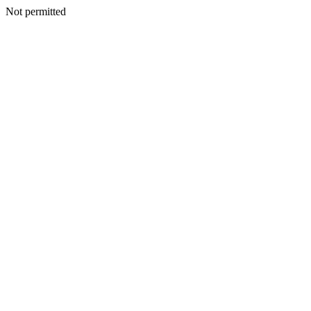
Not permitted