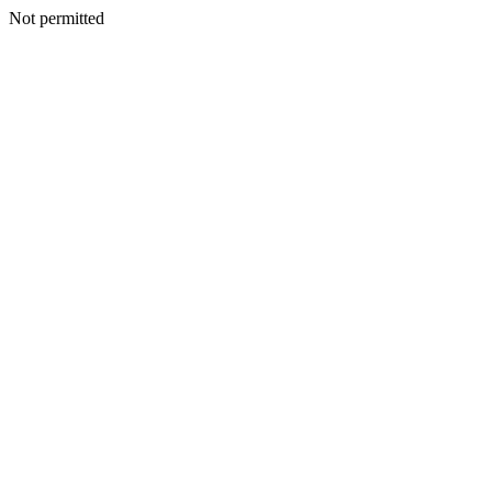
Not permitted