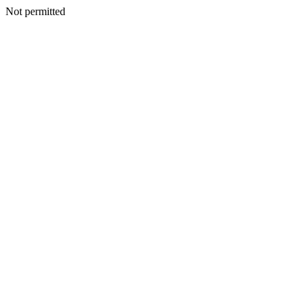
Not permitted