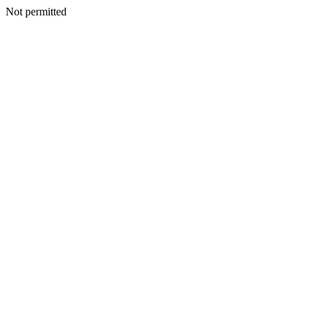
Not permitted