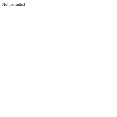
Not permitted