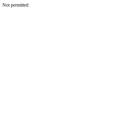
Not permitted