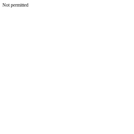
Not permitted