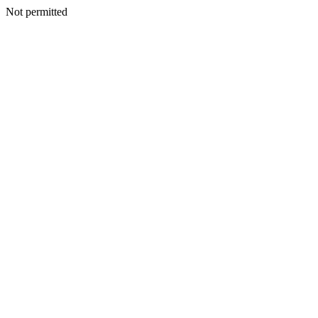
Not permitted