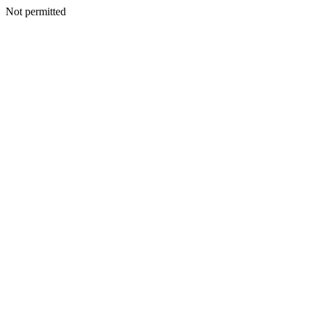
Not permitted