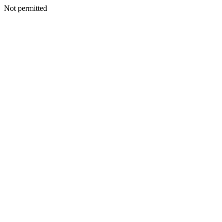
Not permitted