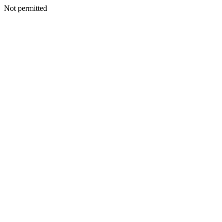
Not permitted