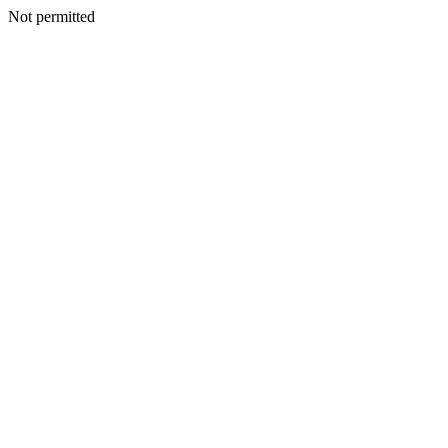
Not permitted