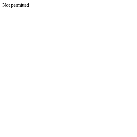
Not permitted