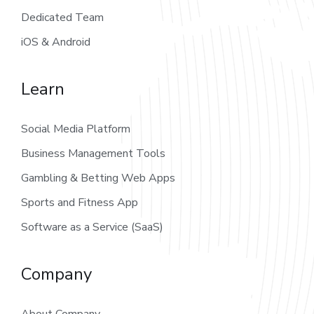
Dedicated Team
iOS & Android
Learn
Social Media Platform
Business Management Tools
Gambling & Betting Web Apps
Sports and Fitness App
Software as a Service (SaaS)
Company