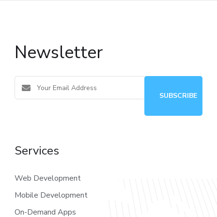
Newsletter
Services
Web Development
Mobile Development
On-Demand Apps