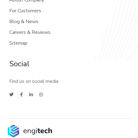
About Company
For Customers
Blog & News
Careers & Reviews
Sitemap
Social
Find us on social media